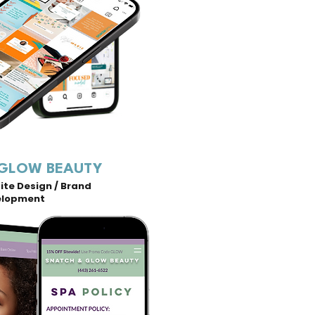
 GLOW BEAUTY
te Design / Brand
elopment