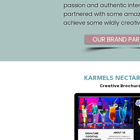
passion and authentic inte
partnered with some amaz
achieve some wildly creati
OUR BRAND PAR
KARMELS NECTAR
Creative Brochur