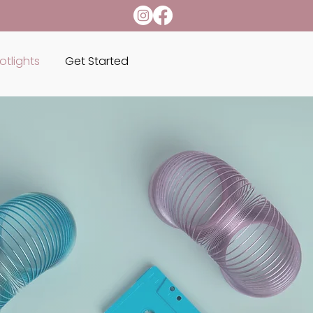
otlights
Get Started