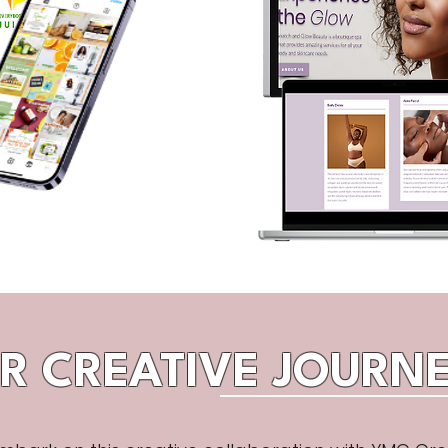
R CREATIVE JOURNE