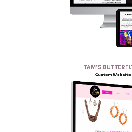
TAM'S BUTTERFL
Custom Website