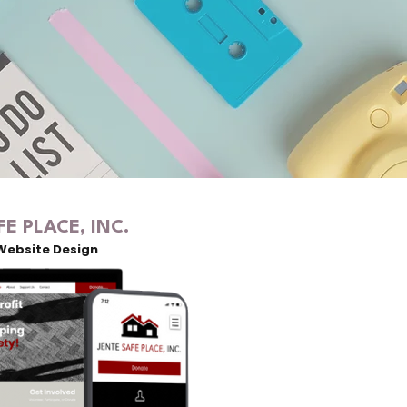
FE PLACE, INC.
Website Design