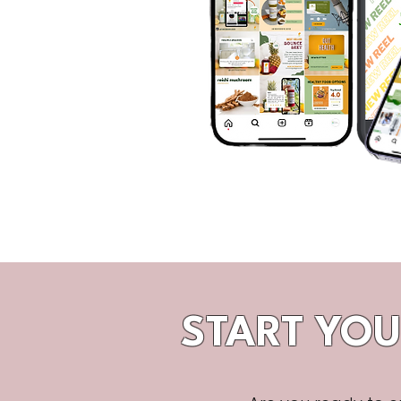
START YOU