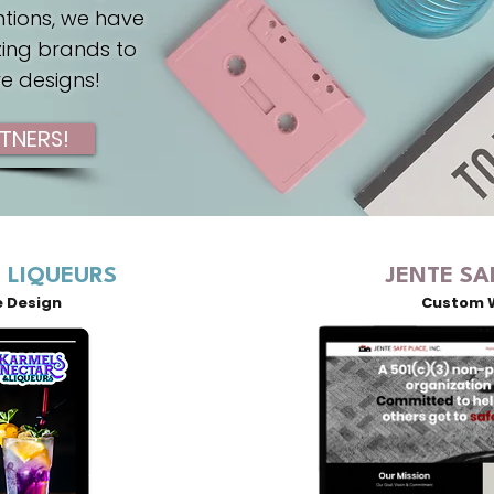
ntions, we have
ing brands to
ve designs!
TNERS!
 LIQUEURS
JENTE SA
e Design
Custom 