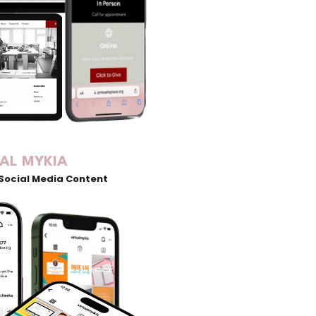
UAL MYKIA
Social Media Content