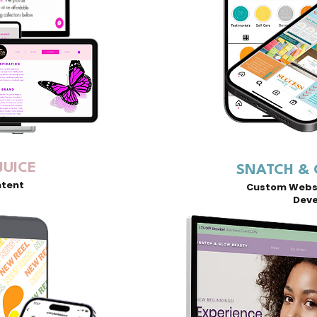
JUICE
SNATCH &
ntent
Custom Websi
Dev