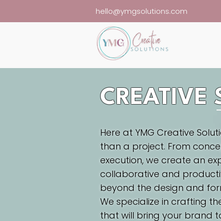
hello@ymgsolutions.com
CREATIVE 
Here at YMG Creative Solutio
than a project. From conce
execution, we create an exp
collaborative and producti
beyond the design and for
We specialize in crafting th
that will bring your brand to