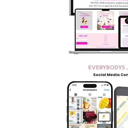
EVERYBODYS 
Social Media Co