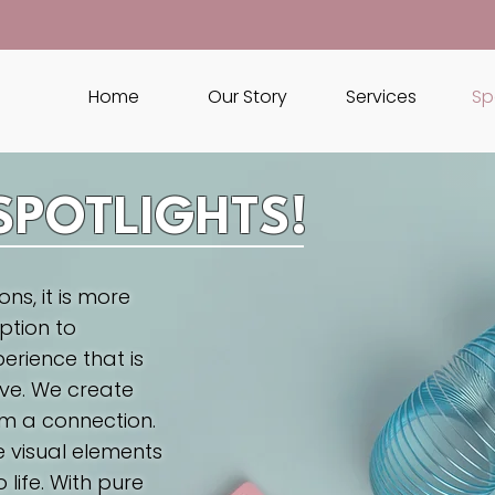
Home
Our Story
Services
Sp
SPOTLIGHTS!
ns, it is more
ption to
erience that is
ve. We create
m a connection.
e visual elements
 life. With pure