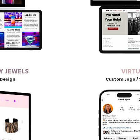
Y JEWELS
VIRT
 Design
Custom Logo / 