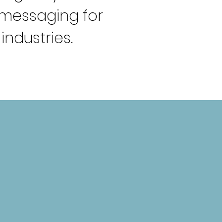
g messaging
for
industries.
CUSTOM WEBSITE
DESIGN
reating responsive websites that