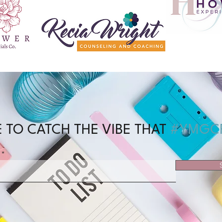
 TO CATCH THE VIBE THAT
#YMGC