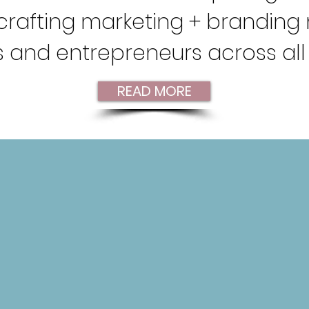
n crafting marketing + brandin
 and entrepreneurs across all 
READ MORE
FFER!
SOCIAL MEDIA
MANAGEMENT
Connecting your audience with
C