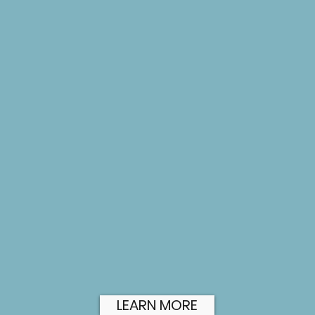
hile
curated content that will position
a
your brand for success.
w
CREATIVE DESIGN
COLLATERAL
Creating visual essential design
elements that builds interest in
I
your business and promotes your
a
brand.
b
i
LEARN MORE