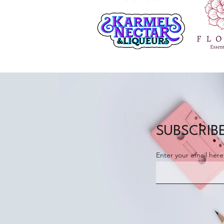
SUBSCRIBE
Enter your email here