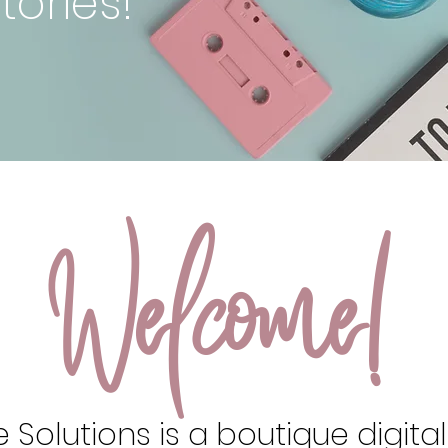
tories!
Welcome!
 Solutions is a boutique digita