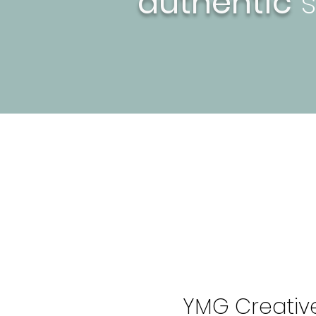
authentic
s
YMG Creative