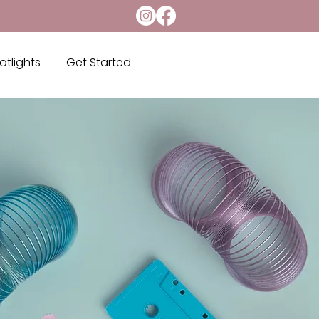
otlights
Get Started