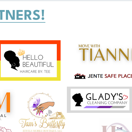
TNERS!