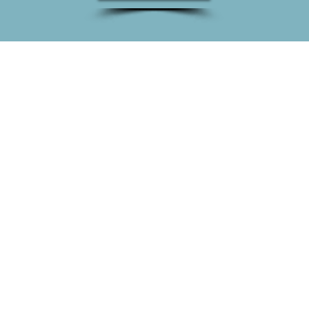
DETAILS!
90+
120+
SOCIAL MEDIA
FINISHED
CAMPAIGNS
PROJECTS