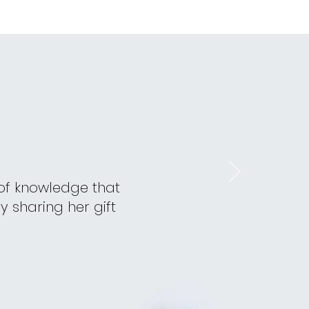
 of knowledge that
y sharing her gift