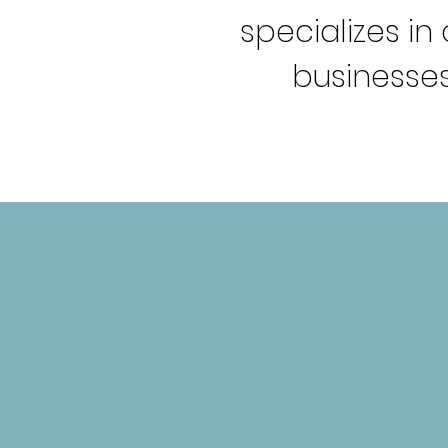
specializes i
businesses
WHAT WE O
BRAND-STORMING
SESSIONS
Helping brands navigate the