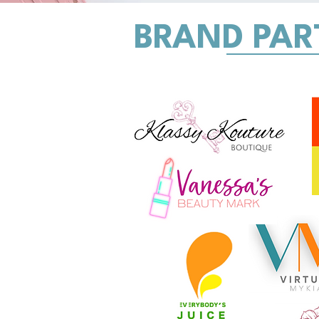
BRAND PAR