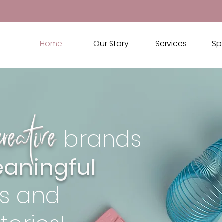
Home
Our Story
Services
Sp
creative
brands
aningful
s and