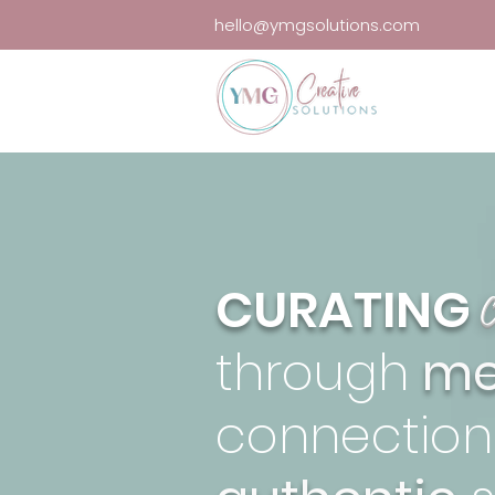
hello@ymgsolutions.com
CURATING
through
me
connection