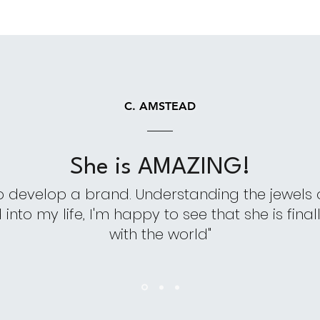
C. AMSTEAD
She is AMAZING!
o develop a brand. Understanding the jewels
nto my life, I'm happy to see that she is finall
with the world"