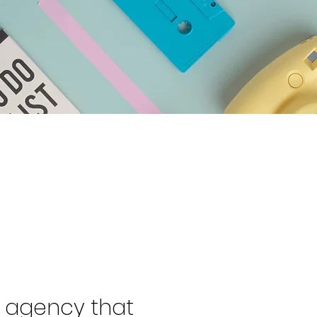
l agency that