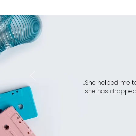
..She helped me t
she has dropped i