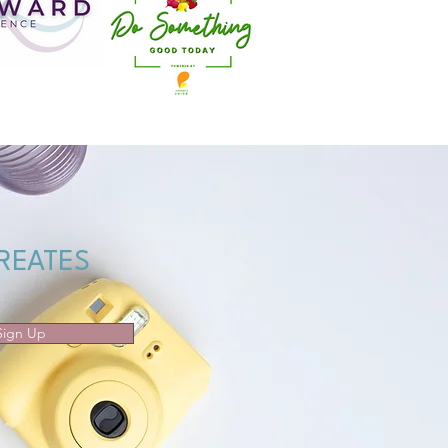
REATES
Sign Up